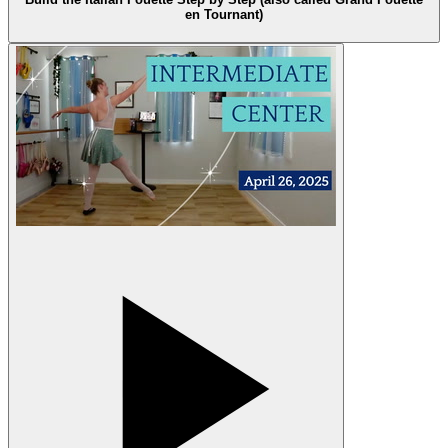
en Tournant)