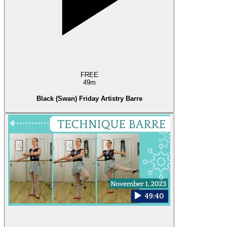
FREE
49m
Black (Swan) Friday Artistry Barre