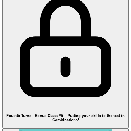
Fouetté Turns - Bonus Class #5 -- Putting your skills to the test in
Combinations!