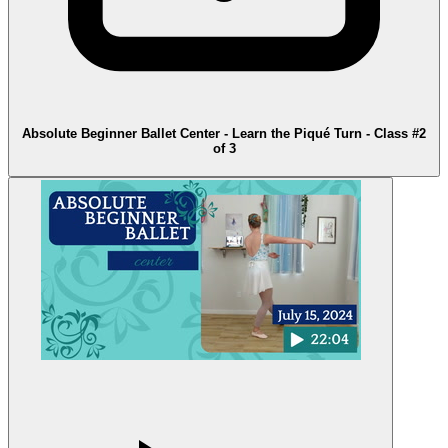
Absolute Beginner Ballet Center - Learn the Piqué Turn - Class #2
of 3