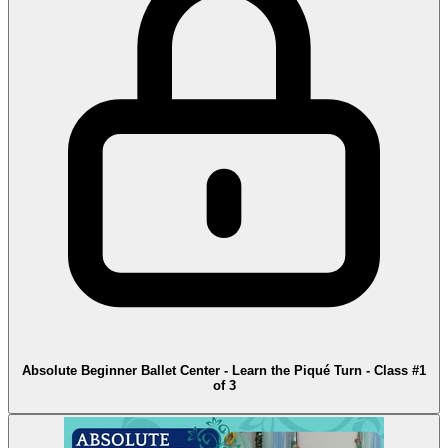
Absolute Beginner Ballet Center - Learn the Piqué Turn - Class #1
of 3