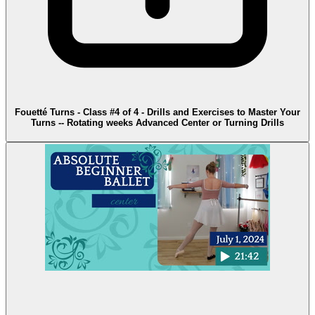
Fouetté Turns - Class #4 of 4 - Drills and Exercises to Master Your
Turns -- Rotating weeks Advanced Center or Turning Drills