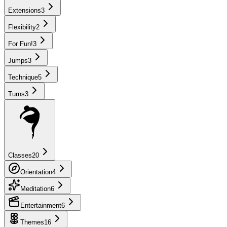
Extensions
3
Flexibility
2
For Fun!
3
Jumps
3
Technique
5
Turns
3
Classes
20
Orientation
4
Meditation
6
Entertainment
6
Themes
16