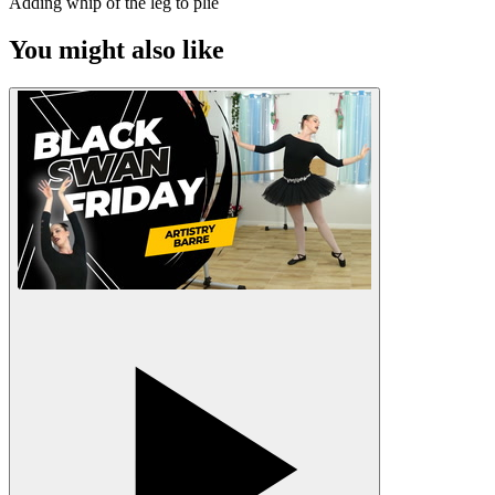
Adding whip of the leg to plié
You might also like