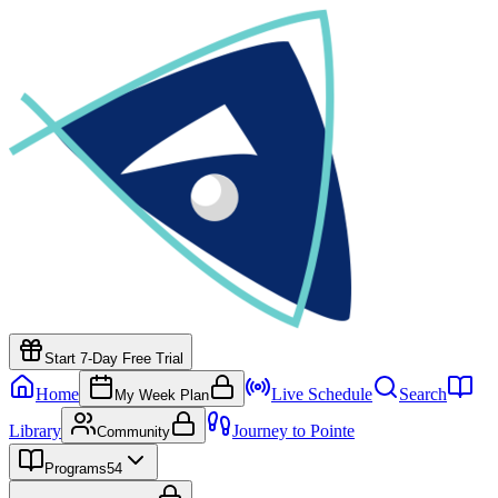
Start 7-Day Free Trial
Home
Live Schedule
Search
My Week Plan
Library
Journey to Pointe
Community
Programs
54