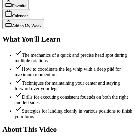
Favorite
Calendar
Add to My Week
What You'll Learn
The mechanics of a quick and precise head spot during
multiple rotations
How to coordinate the leg whip with a deep plié for
maximum momentum
Techniques for maintaining your center and staying
forward over your legs
Drills for executing consistent fouettés on both the right
and left sides
Strategies for landing cleanly in various positions to finish
your turns
About This Video