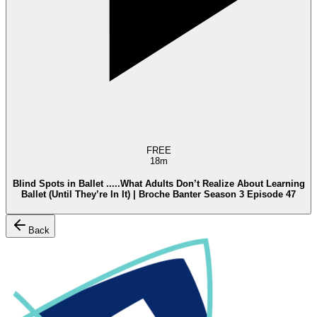
FREE
18m
Blind Spots in Ballet .....What Adults Don’t Realize About Learning
Ballet (Until They’re In It) | Broche Banter Season 3 Episode 47
Back