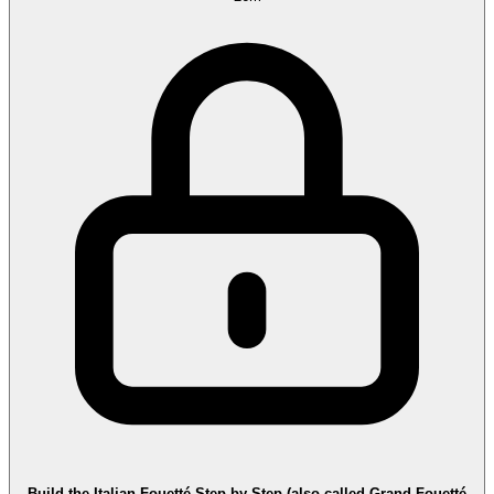
Build the Italian Fouetté Step by Step (also called Grand Fouetté