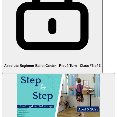
Absolute Beginner Ballet Center - Piqué Turn - Class #3 of 3