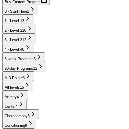
Buy Custom Program
0 - Start Here
1
1 - Level 1
3
2 - Level 2
16
3 - Level 3
12
4 - Level 4
8
6-week Programs
3
90-day Programs
12
A-D Pointe
6
All levels
15
Artistry
4
Center
4
Choreography
3
Conditioning
9