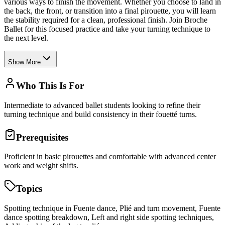
various ways to finish the movement. Whether you choose to land in
the back, the front, or transition into a final pirouette, you will learn
the stability required for a clean, professional finish. Join Broche
Ballet for this focused practice and take your turning technique to
the next level.
Show More
Who This Is For
Intermediate to advanced ballet students looking to refine their
turning technique and build consistency in their fouetté turns.
Prerequisites
Proficient in basic pirouettes and comfortable with advanced center
work and weight shifts.
Topics
Spotting technique in Fuente dance, Plié and turn movement, Fuente
dance spotting breakdown, Left and right side spotting techniques,