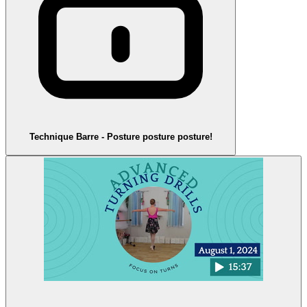
Technique Barre - Posture posture posture!