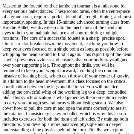
Mastering the fouetté rond de jambe en tournant is a milestone for
every serious ballet dancer. These iconic turns, often the centerpiece
of a grand coda, require a perfect blend of strength, timing, and most
importantly, spotting. In this 15-minute advanced turning class from
Broche Ballet, we dive deep into the mechanics of the head and
eyes to help you maintain balance and control during multiple
rotations. The core of a successful fouetté is a sharp, precise spot.
Our instructor breaks down the movement, teaching you how to
keep your eyes focused on a single point as long as possible before
whipping the head around to find it again. This rapid flip of the head
is what prevents dizziness and ensures that your body stays aligned
over your supporting leg. Throughout the drills, you will be
reminded to keep your weight forward, avoiding the common
mistake of leaning back, which can throw off your center of gravity.
In addition to the head movement, this class focuses on the critical
coordination between the legs and the torso. You will practice
adding the powerful whip of the working leg to a deep, controlled
plié. This synchronization is what generates the momentum needed
to carry you through several turns without losing steam. We also
cover how to pull the core in and open the arms correctly to assist
the rotation. Consistency is key in ballet, which is why this lesson
includes exercises for both the right and left sides. By training both
directions, you develop a more balanced physique and a deeper
understanding of the physics behind the turn. Finally, we explore