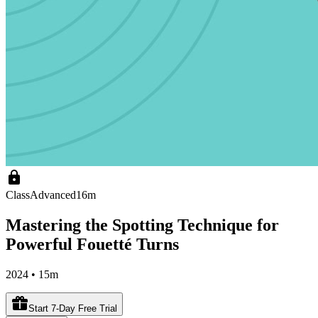
Class
Advanced
16m
Mastering the Spotting Technique for
Powerful Fouetté Turns
2024 • 15m
Start 7-Day Free Trial