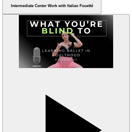
Intermediate Center Work with Italian Fouetté