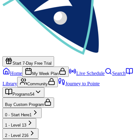
Start 7-Day Free Trial
Home
Live Schedule
Search
My Week Plan
Library
Journey to Pointe
Community
Programs
54
Buy Custom Program
0 - Start Here
1
1 - Level 1
3
2 - Level 2
16