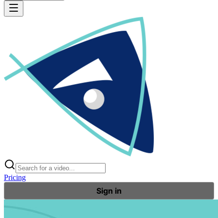
Pricing
Sign in