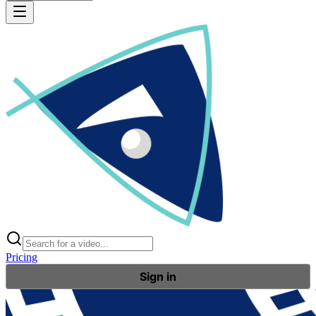
Pricing
Sign in