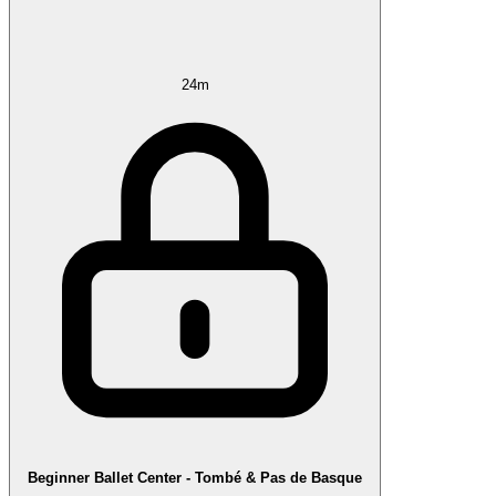
24m
Beginner Ballet Center - Tombé & Pas de Basque