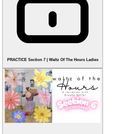
PRACTICE Section 7 | Waltz Of The Hours Ladies