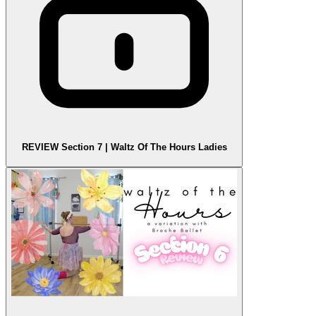
REVIEW Section 7 | Waltz Of The Hours Ladies