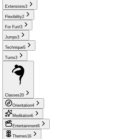
Extensions
3
Flexibility
2
For Fun!
3
Jumps
3
Technique
5
Turns
3
Classes
20
Orientation
4
Meditation
6
Entertainment
6
Themes
16