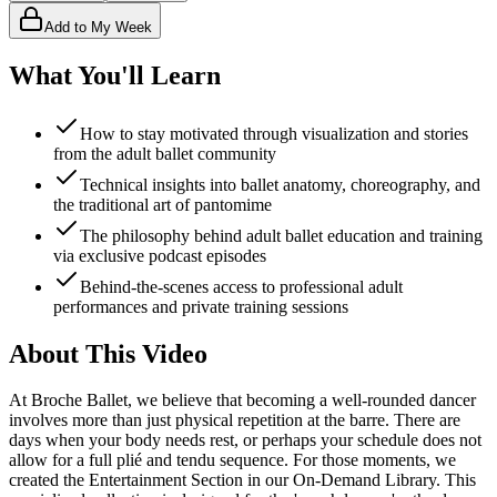
Add to My Week
What You'll Learn
How to stay motivated through visualization and stories
from the adult ballet community
Technical insights into ballet anatomy, choreography, and
the traditional art of pantomime
The philosophy behind adult ballet education and training
via exclusive podcast episodes
Behind-the-scenes access to professional adult
performances and private training sessions
About This Video
At Broche Ballet, we believe that becoming a well-rounded dancer
involves more than just physical repetition at the barre. There are
days when your body needs rest, or perhaps your schedule does not
allow for a full plié and tendu sequence. For those moments, we
created the Entertainment Section in our On-Demand Library. This