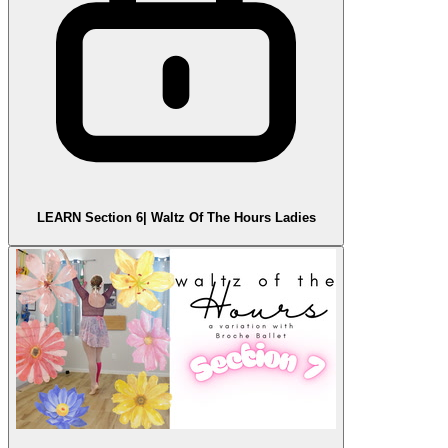
LEARN Section 6| Waltz Of The Hours Ladies