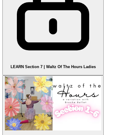
LEARN Section 7 | Waltz Of The Hours Ladies