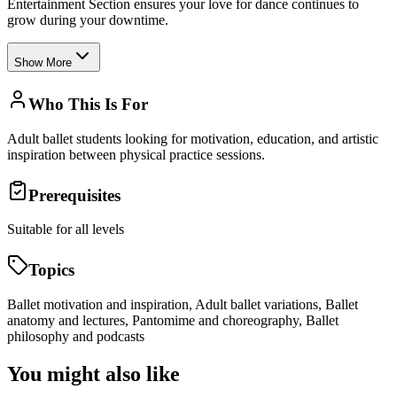
Entertainment Section ensures your love for dance continues to
grow during your downtime.
Show More
Who This Is For
Adult ballet students looking for motivation, education, and artistic
inspiration between physical practice sessions.
Prerequisites
Suitable for all levels
Topics
Ballet motivation and inspiration, Adult ballet variations, Ballet
anatomy and lectures, Pantomime and choreography, Ballet
philosophy and podcasts
You might also like