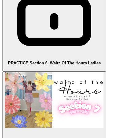
PRACTICE Section 6| Waltz Of The Hours Ladies