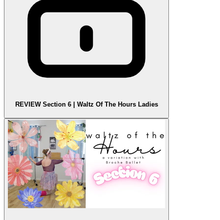
REVIEW Section 6 | Waltz Of The Hours Ladies