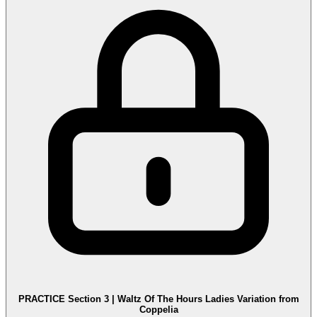
PRACTICE Section 3 | Waltz Of The Hours Ladies Variation from
Coppelia