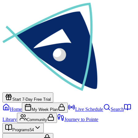
Start 7-Day Free Trial
Home
Live Schedule
Search
My Week Plan
Library
Journey to Pointe
Community
Programs
54