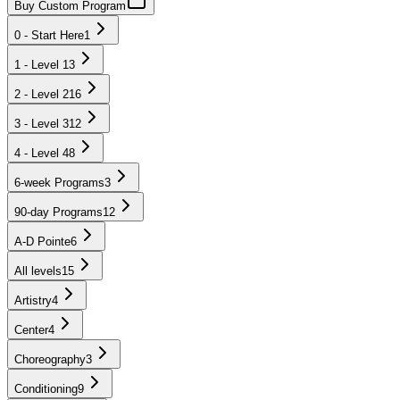
Buy Custom Program
0 - Start Here
1
1 - Level 1
3
2 - Level 2
16
3 - Level 3
12
4 - Level 4
8
6-week Programs
3
90-day Programs
12
A-D Pointe
6
All levels
15
Artistry
4
Center
4
Choreography
3
Conditioning
9