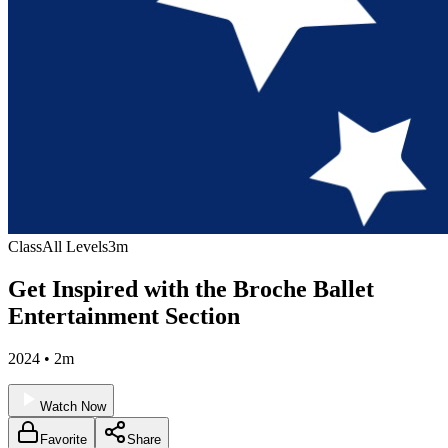
Class
All Levels
3m
Get Inspired with the Broche Ballet
Entertainment Section
2024 • 2m
Watch Now
Favorite
Share