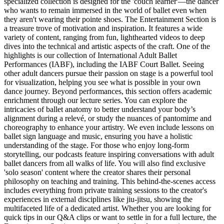
specialized collection is designed for the 'couch learner'—the dancer
who wants to remain immersed in the world of ballet even when
they aren't wearing their pointe shoes. The Entertainment Section is
a treasure trove of motivation and inspiration. It features a wide
variety of content, ranging from fun, lighthearted videos to deep
dives into the technical and artistic aspects of the craft. One of the
highlights is our collection of International Adult Ballet
Performances (IABF), including the IABF Court Ballet. Seeing
other adult dancers pursue their passion on stage is a powerful tool
for visualization, helping you see what is possible in your own
dance journey. Beyond performances, this section offers academic
enrichment through our lecture series. You can explore the
intricacies of ballet anatomy to better understand your body’s
alignment during a relevé, or study the nuances of pantomime and
choreography to enhance your artistry. We even include lessons on
ballet sign language and music, ensuring you have a holistic
understanding of the stage. For those who enjoy long-form
storytelling, our podcasts feature inspiring conversations with adult
ballet dancers from all walks of life. You will also find exclusive
'solo season' content where the creator shares their personal
philosophy on teaching and training. This behind-the-scenes access
includes everything from private training sessions to the creator's
experiences in external disciplines like jiu-jitsu, showing the
multifaceted life of a dedicated artist. Whether you are looking for
quick tips in our Q&A clips or want to settle in for a full lecture, the