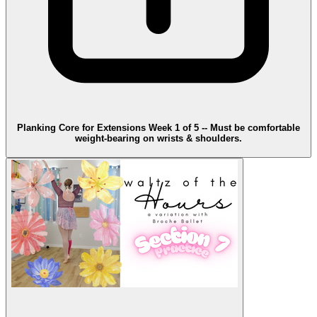
Planking Core for Extensions Week 1 of 5 -- Must be comfortable
weight-bearing on wrists & shoulders.