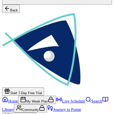
Back
Start 7-Day Free Trial
Home
Live Schedule
Search
My Week Plan
Library
Journey to Pointe
Community