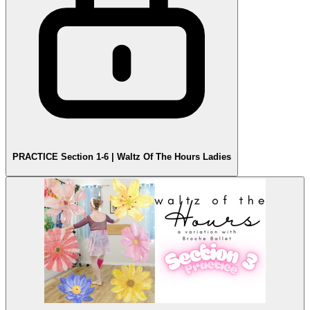
PRACTICE Section 1-6 | Waltz Of The Hours Ladies