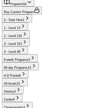
Programs
54
Buy Custom Program
0 - Start Here
1
1 - Level 1
3
2 - Level 2
16
3 - Level 3
12
4 - Level 4
8
6-week Programs
3
90-day Programs
12
A-D Pointe
6
All levels
15
Artistry
4
Center
4
Choreography
3