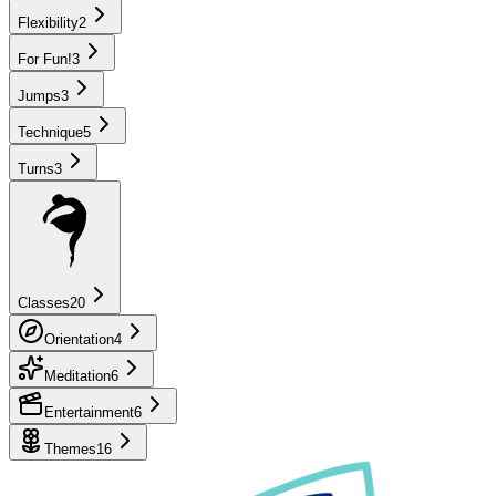
Flexibility
2
For Fun!
3
Jumps
3
Technique
5
Turns
3
Classes
20
Orientation
4
Meditation
6
Entertainment
6
Themes
16