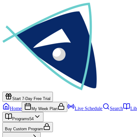
Start 7-Day Free Trial
Home
Live Schedule
Search
Lib
My Week Plan
Programs
54
Buy Custom Program