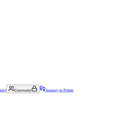
rary
Journey to Pointe
Community