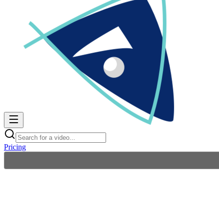
Pricing