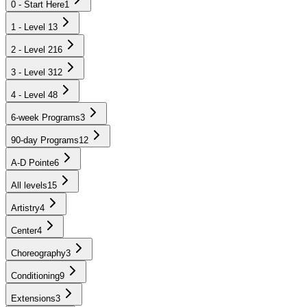
0 - Start Here
1
1 - Level 1
3
2 - Level 2
16
3 - Level 3
12
4 - Level 4
8
6-week Programs
3
90-day Programs
12
A-D Pointe
6
All levels
15
Artistry
4
Center
4
Choreography
3
Conditioning
9
Extensions
3