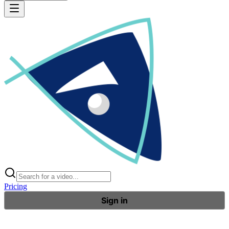
Pricing
Sign in