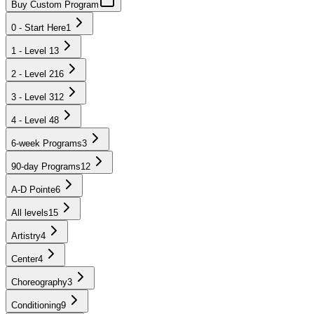
Buy Custom Program
0 - Start Here
1
1 - Level 1
3
2 - Level 2
16
3 - Level 3
12
4 - Level 4
8
6-week Programs
3
90-day Programs
12
A-D Pointe
6
All levels
15
Artistry
4
Center
4
Choreography
3
Conditioning
9