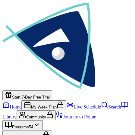
Start 7-Day Free Trial
Home
Live Schedule
Search
My Week Plan
Library
Journey to Pointe
Community
Programs
54