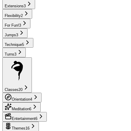
Extensions
3
Flexibility
2
For Fun!
3
Jumps
3
Technique
5
Turns
3
Classes
20
Orientation
4
Meditation
6
Entertainment
6
Themes
16