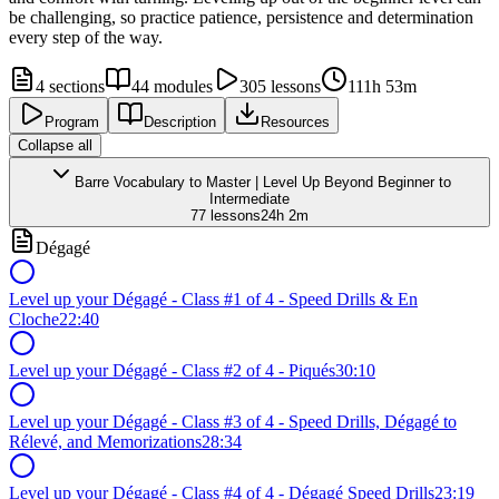
be challenging, so practice patience, persistence and determination
every step of the way.
4
sections
44
modules
305
lessons
111h 53m
Program
Description
Resources
Collapse all
Barre Vocabulary to Master | Level Up Beyond Beginner to
Intermediate
77
lessons
24h 2m
Dégagé
Level up your Dégagé - Class #1 of 4 - Speed Drills & En
Cloche
22:40
Level up your Dégagé - Class #2 of 4 - Piqués
30:10
Level up your Dégagé - Class #3 of 4 - Speed Drills, Dégagé to
Rélevé, and Memorizations
28:34
Level up your Dégagé - Class #4 of 4 - Dégagé Speed Drills
23:19