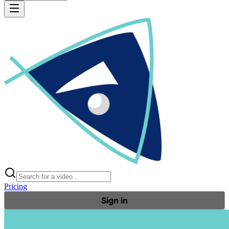
Pricing
Sign in