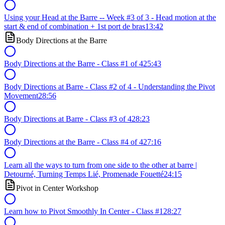
Using your Head at the Barre -- Week #3 of 3 - Head motion at the
start & end of combination + 1st port de bras
13:42
Body Directions at the Barre
Body Directions at the Barre - Class #1 of 4
25:43
Body Directions at Barre - Class #2 of 4 - Understanding the Pivot
Movement
28:56
Body Directions at Barre - Class #3 of 4
28:23
Body Directions at the Barre - Class #4 of 4
27:16
Learn all the ways to turn from one side to the other at barre |
Detourné, Turning Temps Lié, Promenade Fouetté
24:15
Pivot in Center Workshop
Learn how to Pivot Smoothly In Center - Class #1
28:27