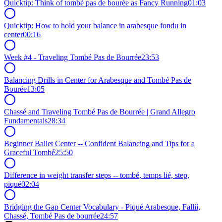
Quicktip: Think of tombé pas de bourée as Fancy Running
01:03
Quicktip: How to hold your balance in arabesque fondu in
center
00:16
Week #4 - Traveling Tombé Pas de Bourrée
23:53
Balancing Drills in Center for Arabesque and Tombé Pas de
Bourée
13:05
Chassé and Traveling Tombé Pas de Bourrée | Grand Allegro
Fundamentals
28:34
Beginner Ballet Center -- Confident Balancing and Tips for a
Graceful Tombé
25:50
Difference in weight transfer steps -- tombé, temps lié, step,
piqué
02:04
Bridging the Gap Center Vocabulary - Piqué Arabesque, Fallií,
Chassé, Tombé Pas de bourrée
24:57