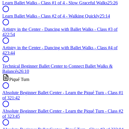
Learn Ballet Walks - Class #1 of 4 - Slow Graceful Walks
25:26
Learn Ballet Walks - Class #2 of 4 - Walking Quickly
25:14
Artistry in the Center - Dancing with Ballet Walks - Class #3 of
4
22:54
Artistry in the Center - Dancing with Ballet Walks - Class #4 of
4
23:44
Technical Beginner Ballet Center to Connect Ballet Walks &
Balancés
26:10
Piqué Turn
Absolute Beginner Ballet Center - Learn the Piqué Turn - Class #1
of 3
21:42
Absolute Beginner Ballet Center - Learn the Piqué Turn - Class #2
of 3
23:45