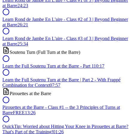
Learn Rond de Jambe En L'aire - Class #1 of 3 | Beyond Beginner
at Barre
24:23
Learn Rond de Jambe En L'aire - Class #2 of 3 | Beyond Beginner
at Barre
26:21
Learn Rond de Jambe En L'aire - Class #3 of 3 | Beyond Beginner
at Barre
25:34
Soutenu Turn (Full Turn at the Barre)
Learn the Full Soutenu Turn at the Barre - Part 1
10:17
Learn the Full Soutenu Turn at the Barre | Part 2 - With Frappé
Combination for Context
07:57
Pirouettes at the Barre
Pirouettes at the Barre - Class #1 -- the 3 Principles of Turns at
Barre
FREE
13:26
QuickTip: Worried about Hitting Your Knee in Pirouettes at Barre?
That's Part of the Training!
01:26