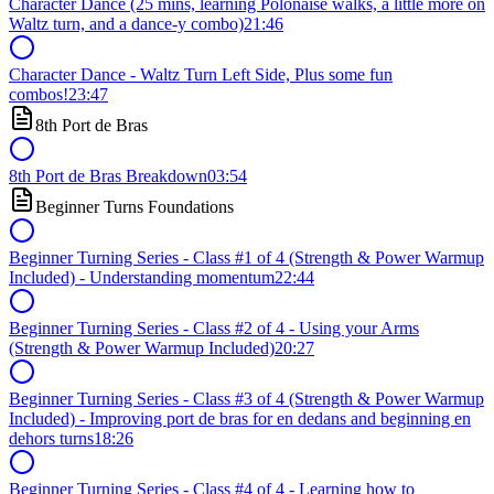
Character Dance (25 mins, learning Polonaise walks, a little more on
Waltz turn, and a dance-y combo)
21:46
Character Dance - Waltz Turn Left Side, Plus some fun
combos!
23:47
8th Port de Bras
8th Port de Bras Breakdown
03:54
Beginner Turns Foundations
Beginner Turning Series - Class #1 of 4 (Strength & Power Warmup
Included) - Understanding momentum
22:44
Beginner Turning Series - Class #2 of 4 - Using your Arms
(Strength & Power Warmup Included)
20:27
Beginner Turning Series - Class #3 of 4 (Strength & Power Warmup
Included) - Improving port de bras for en dedans and beginning en
dehors turns
18:26
Beginner Turning Series - Class #4 of 4 - Learning how to