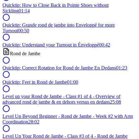
Quicktip: How to Close Back in Pointe Shoes without
Sickling
01:14
Quicktip: Grande rond de jambe into Enveloppé for more
Turnout
00:50
Quicktip: Understand your Turnout in Énveloppé
00:42
Rond de Jambe
Quicktip: Correct Rotation for Rond de Jambe En Dedans
01:23
Quicktip: Feet in Rond de Jambe
01:00
Level up your Rond de Jambe - Class #1 of 4 - Overview of
advanced rond de jambe & en dehors versus en dedans
25:08
Level Up Beyond Beginner - Rond de Jambe - Week #2 with Arm
Coordination
28:02
Level Up Your Rond de Jambe - Class #3 of 4 - Rond de Jambe