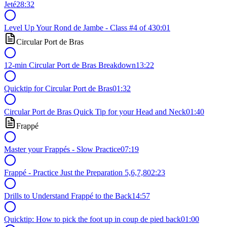
Jeté
28:32
Level Up Your Rond de Jambe - Class #4 of 4
30:01
Circular Port de Bras
12-min Circular Port de Bras Breakdown
13:22
Quicktip for Circular Port de Bras
01:32
Circular Port de Bras Quick Tip for your Head and Neck
01:40
Frappé
Master your Frappés - Slow Practice
07:19
Frappé - Practice Just the Preparation 5,6,7,8
02:23
Drills to Understand Frappé to the Back
14:57
Quicktip: How to pick the foot up in coup de pied back
01:00