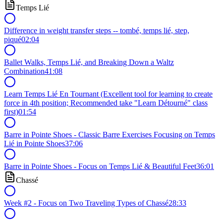
Temps Lié
Difference in weight transfer steps -- tombé, temps lié, step,
piqué
02:04
Ballet Walks, Temps Lié, and Breaking Down a Waltz
Combination
41:08
Learn Temps Lié En Tournant (Excellent tool for learning to create
force in 4th position; Recommended take "Learn Détourné" class
first)
01:54
Barre in Pointe Shoes - Classic Barre Exercises Focusing on Temps
Lié in Pointe Shoes
37:06
Barre in Pointe Shoes - Focus on Temps Lié & Beautiful Feet
36:01
Chassé
Week #2 - Focus on Two Traveling Types of Chassé
28:33