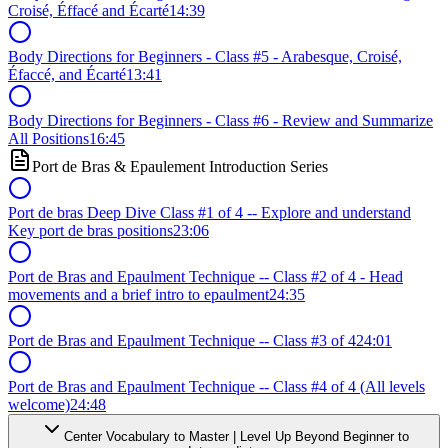
Croisé, Éffacé and Écarté
14:39
Body Directions for Beginners - Class #5 - Arabesque, Croisé,
Éfaccé, and Écarté
13:41
Body Directions for Beginners - Class #6 - Review and Summarize
All Positions
16:45
Port de Bras & Epaulement Introduction Series
Port de bras Deep Dive Class #1 of 4 -- Explore and understand
Key port de bras positions
23:06
Port de Bras and Epaulment Technique -- Class #2 of 4 - Head
movements and a brief intro to epaulment
24:35
Port de Bras and Epaulment Technique -- Class #3 of 4
24:01
Port de Bras and Epaulment Technique -- Class #4 of 4 (All levels
welcome)
24:48
Center Vocabulary to Master | Level Up Beyond Beginner to