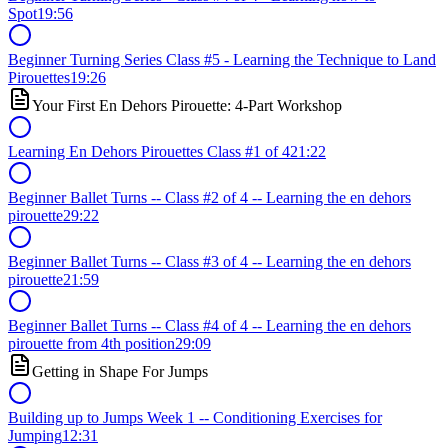
Spot
19:56
Beginner Turning Series Class #5 - Learning the Technique to Land
Pirouettes
19:26
Your First En Dehors Pirouette: 4-Part Workshop
Learning En Dehors Pirouettes Class #1 of 4
21:22
Beginner Ballet Turns -- Class #2 of 4 -- Learning the en dehors
pirouette
29:22
Beginner Ballet Turns -- Class #3 of 4 -- Learning the en dehors
pirouette
21:59
Beginner Ballet Turns -- Class #4 of 4 -- Learning the en dehors
pirouette from 4th position
29:09
Getting in Shape For Jumps
Building up to Jumps Week 1 -- Conditioning Exercises for
Jumping
12:31