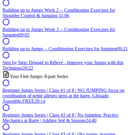
Building up to Jumps Week 2 -- Conditioning Exercises for
Shoulder Control & Jumping
11:06
Building up to Jumps Week 3 -- Conditioning Exercises for
Jumping
09:02
Building up to Jumps -- Conditioning Exercises for Jumping
09:21
Step by Step: Dégagé to Rélevé - Improve your Jumps with this
Technique
20:22
Your First Jumps: 8-part Series
Beginner Jumps Series | Class #1 of 8 | NO JUMPING focus on
coordination of petite allegro steps at the barre. Glissade,
Assemble.
FREE
29:14
Beginner Jumps Series | Class #2 of 8 | No Jumping, Practice
Mechanics at Barre | Adding Jeté & Sissone
24:40
Beginner Jumps Series | Class #3 of 8 | (No jumps, learning