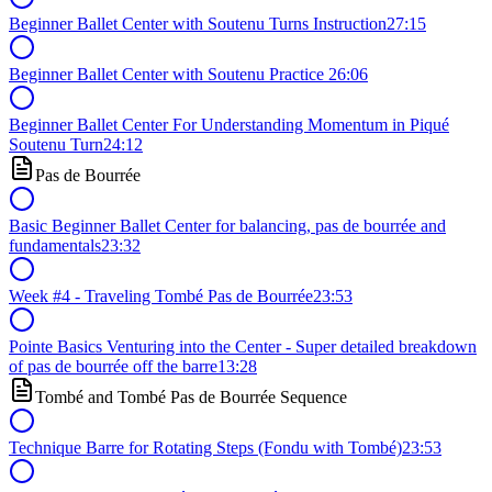
Beginner Ballet Center with Soutenu Turns Instruction
27:15
Beginner Ballet Center with Soutenu Practice
26:06
Beginner Ballet Center For Understanding Momentum in Piqué
Soutenu Turn
24:12
Pas de Bourrée
Basic Beginner Ballet Center for balancing, pas de bourrée and
fundamentals
23:32
Week #4 - Traveling Tombé Pas de Bourrée
23:53
Pointe Basics Venturing into the Center - Super detailed breakdown
of pas de bourrée off the barre
13:28
Tombé and Tombé Pas de Bourrée Sequence
Technique Barre for Rotating Steps (Fondu with Tombé)
23:53