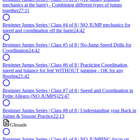
mechanics at the barre) - Combining different types of jumps
together
27:11
Beginner Jumps Series | Class #4 of 8 | NO JUMP mechanics for
speed and coordination off the barre
24:42
Beginner Jumps Series | Class #5 of 8 | No-Jump Speed Drills for
Coordination
24:42
Beginner Jumps Series | Class #6 of 8 | Practicing Coordination,
speed and balance for Jeté WITHOUT jumping - OK for any
flooring
21:42
Beginner Jumps Series | Class #7 of 8 | Speed and Coordination in
Petite Allegro (NO JUMPS)
25:47
Beginner Jumps Series | Class #8 of 8 | Understanding your Back in
Jumps & Sissone Practice
22:13
Glissade
Beginner Jumps Series | Class #1 of 8 | NO JUMPING focus on