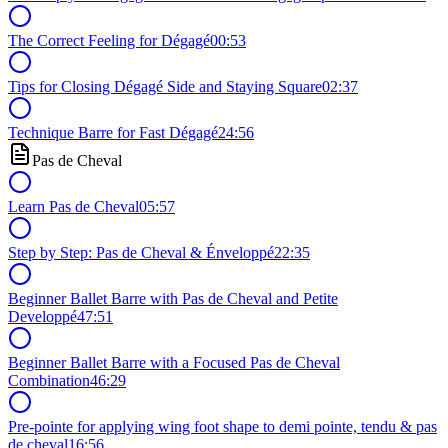
The Correct Feeling for Dégagé
00:53
Tips for Closing Dégagé Side and Staying Square
02:37
Technique Barre for Fast Dégagé
24:56
Pas de Cheval
Learn Pas de Cheval
05:57
Step by Step: Pas de Cheval & Énveloppé
22:35
Beginner Ballet Barre with Pas de Cheval and Petite
Developpé
47:51
Beginner Ballet Barre with a Focused Pas de Cheval
Combination
46:29
Pre-pointe for applying wing foot shape to demi pointe, tendu & pas
de cheval
16:56