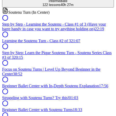
Intermediate
122
lessons
40h 27m
Soutenu Turn (In Center)
Step by Step - Learning the Soutenu - Class #1 of 3 (Have your
barre handy in case you want to try anything holding on)
22:19
Learning the Soutenu Turn - Class #2 of 3
21:07
Step by Step: Learn the Pique Soutenu Turn - Soutenu Series Class
#3 of 3
20:15
Focus on Soutenu Turns | Level Up Beyond Beginner in the
Center
38:52
Beginner Ballet Center with In-Depth Soutenu Explanation
17:56
Struggling with Soutenu Turns? Try this!
01:03
Beginner Ballet Center with Soutenu Turns
18:33