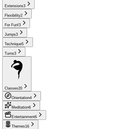
Extensions
3
Flexibility
2
For Fun!
3
Jumps
3
Technique
5
Turns
3
Classes
20
Orientation
4
Meditation
6
Entertainment
6
Themes
16