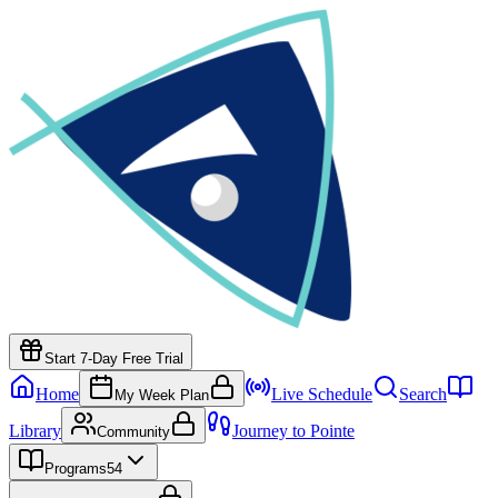
Start 7-Day Free Trial
Home
Live Schedule
Search
My Week Plan
Library
Journey to Pointe
Community
Programs
54