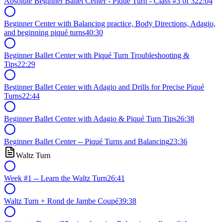
Absolute Beginner Ballet Center - Piqué Turn - Class #3 of 3
22:04
Beginner Center with Balancing practice, Body Directions, Adagio,
and beginning piqué turns
40:30
Beginner Ballet Center with Piqué Turn Troubleshooting &
Tips
22:29
Beginner Ballet Center with Adagio and Drills for Precise Piqué
Turns
22:44
Beginner Ballet Center with Adagio & Piqué Turn Tips
26:38
Beginner Ballet Center -- Piqué Turns and Balancing
23:36
Waltz Turn
Week #1 -- Learn the Waltz Turn
26:41
Waltz Turn + Rond de Jambe Coupé
39:38