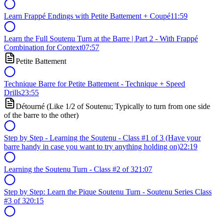
Learn Frappé Endings with Petite Battement + Coupé
11:59
Learn the Full Soutenu Turn at the Barre | Part 2 - With Frappé
Combination for Context
07:57
Petite Battement
Technique Barre for Petite Battement - Technique + Speed
Drills
23:55
Détourné (Like 1/2 of Soutenu; Typically to turn from one side
of the barre to the other)
Step by Step - Learning the Soutenu - Class #1 of 3 (Have your
barre handy in case you want to try anything holding on)
22:19
Learning the Soutenu Turn - Class #2 of 3
21:07
Step by Step: Learn the Pique Soutenu Turn - Soutenu Series Class
#3 of 3
20:15