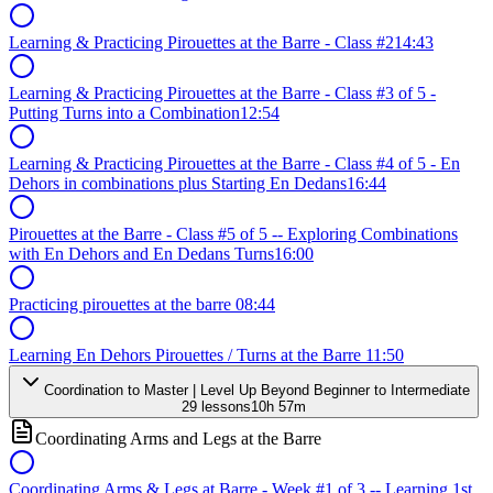
Learning & Practicing Pirouettes at the Barre - Class #2
14:43
Learning & Practicing Pirouettes at the Barre - Class #3 of 5 -
Putting Turns into a Combination
12:54
Learning & Practicing Pirouettes at the Barre - Class #4 of 5 - En
Dehors in combinations plus Starting En Dedans
16:44
Pirouettes at the Barre - Class #5 of 5 -- Exploring Combinations
with En Dehors and En Dedans Turns
16:00
Practicing pirouettes at the barre
08:44
Learning En Dehors Pirouettes / Turns at the Barre
11:50
Coordination to Master | Level Up Beyond Beginner to Intermediate
29
lessons
10h 57m
Coordinating Arms and Legs at the Barre
Coordinating Arms & Legs at Barre - Week #1 of 3 -- Learning 1st