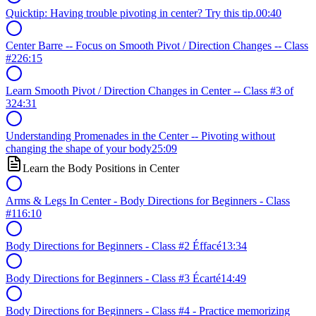
Quicktip: Having trouble pivoting in center? Try this tip.
00:40
Center Barre -- Focus on Smooth Pivot / Direction Changes -- Class
#2
26:15
Learn Smooth Pivot / Direction Changes in Center -- Class #3 of
3
24:31
Understanding Promenades in the Center -- Pivoting without
changing the shape of your body
25:09
Learn the Body Positions in Center
Arms & Legs In Center - Body Directions for Beginners - Class
#1
16:10
Body Directions for Beginners - Class #2 Éffacé
13:34
Body Directions for Beginners - Class #3 Écarté
14:49
Body Directions for Beginners - Class #4 - Practice memorizing