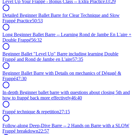
Level Up Your Frappé - Bonus Class -- Extra Practice
33:29
Detailed Beginner Ballet Barre for Clear Technique and Slow
Frappé Practice
50:53
Long Beginner Ballet Barre -- Learning Rond de Jambe En L'aire +
Double Frappé
56:32
Beginner Ballet "Level Up" Barre including learning Double
Frappé and Rond de Jambe en L'aire
57:35
Beginner Ballet Barre with Details on mechanics of Dégagé &
Frappé
47:30
In-depth Beginner ballet barre with questions about closing 5th and
how to frappé back more effectively
46:40
Frappé technique & repetition
27:15
Follow-along Deep-Dive Barre -- 2 Hands on Barre with a SLOW
Frappé breakdown
22:57