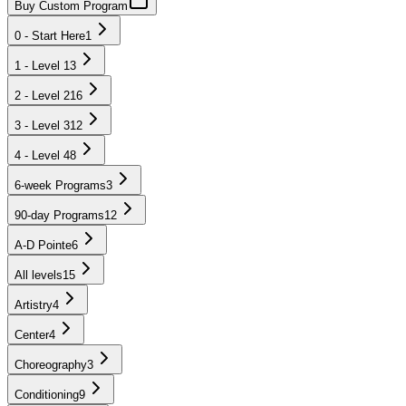
Buy Custom Program
0 - Start Here
1
1 - Level 1
3
2 - Level 2
16
3 - Level 3
12
4 - Level 4
8
6-week Programs
3
90-day Programs
12
A-D Pointe
6
All levels
15
Artistry
4
Center
4
Choreography
3
Conditioning
9