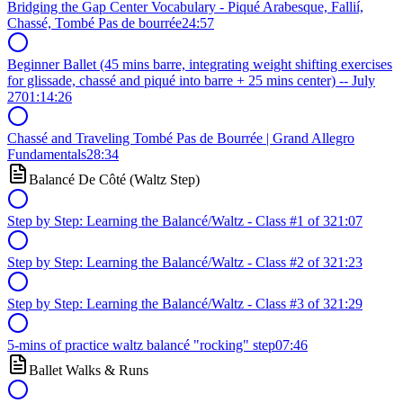
Bridging the Gap Center Vocabulary - Piqué Arabesque, Fallií,
Chassé, Tombé Pas de bourrée
24:57
Beginner Ballet (45 mins barre, integrating weight shifting exercises
for glissade, chassé and piqué into barre + 25 mins center) -- July
27
01:14:26
Chassé and Traveling Tombé Pas de Bourrée | Grand Allegro
Fundamentals
28:34
Balancé De Côté (Waltz Step)
Step by Step: Learning the Balancé/Waltz - Class #1 of 3
21:07
Step by Step: Learning the Balancé/Waltz - Class #2 of 3
21:23
Step by Step: Learning the Balancé/Waltz - Class #3 of 3
21:29
5-mins of practice waltz balancé "rocking" step
07:46
Ballet Walks & Runs