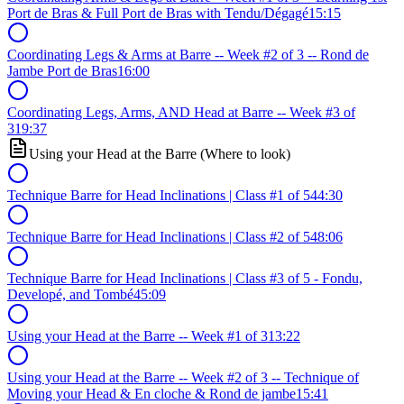
Port de Bras & Full Port de Bras with Tendu/Dégagé
15:15
Coordinating Legs & Arms at Barre -- Week #2 of 3 -- Rond de
Jambe Port de Bras
16:00
Coordinating Legs, Arms, AND Head at Barre -- Week #3 of
3
19:37
Using your Head at the Barre (Where to look)
Technique Barre for Head Inclinations | Class #1 of 5
44:30
Technique Barre for Head Inclinations | Class #2 of 5
48:06
Technique Barre for Head Inclinations | Class #3 of 5 - Fondu,
Developé, and Tombé
45:09
Using your Head at the Barre -- Week #1 of 3
13:22
Using your Head at the Barre -- Week #2 of 3 -- Technique of
Moving your Head & En cloche & Rond de jambe
15:41