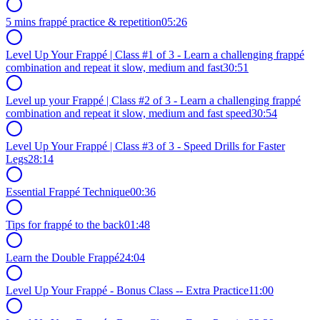
5 mins frappé practice & repetition
05:26
Level Up Your Frappé | Class #1 of 3 - Learn a challenging frappé
combination and repeat it slow, medium and fast
30:51
Level up your Frappé | Class #2 of 3 - Learn a challenging frappé
combination and repeat it slow, medium and fast speed
30:54
Level Up Your Frappé | Class #3 of 3 - Speed Drills for Faster
Legs
28:14
Essential Frappé Technique
00:36
Tips for frappé to the back
01:48
Learn the Double Frappé
24:04
Level Up Your Frappé - Bonus Class -- Extra Practice
11:00