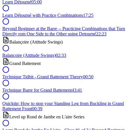
Learn Détourné
05:00
Learn Détourné with Practice Combinations
17:25
Beyond Beginner at the Barre -- Practicing Combinations that Turn
Directly rom One Side to the Other using Detourné
22:23
Balançoire (Attitude Swings)
Balançoire (Attitude Swings)
02:33
Grand Battement
Technique Tidbit - Grand Battement Theory
00:50
Technique Barre for Grand Battement
43:41
Quicktip: How to stop your Standing Leg from Buckling in Grand
Battement Front
00:39
Level up Rond de Jambe en L'aire Series