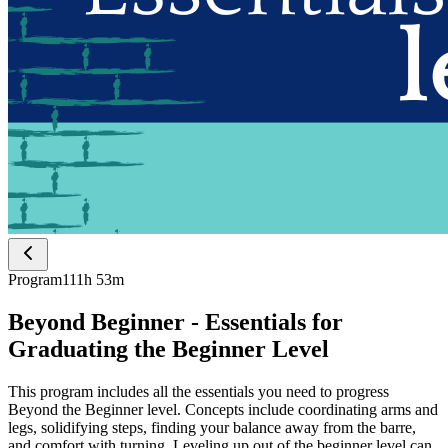
Program
111h 53m
Beyond Beginner - Essentials for
Graduating the Beginner Level
This program includes all the essentials you need to progress
Beyond the Beginner level. Concepts include coordinating arms and
legs, solidifying steps, finding your balance away from the barre,
and comfort with turning. Leveling up out of the beginner level can