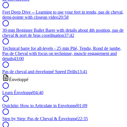
Feet Deep Dive -- Learning to use your feet in tendu, pas de cheval,
demi-pointe with closeup video
20:58
30-min Beginner Ballet Barre with details about 4th position, pas de
cheval & port de bras coordination
37:42
Technical barre for all-levels - 25 min Plié, Tendu, Rond de jambe,
Pas de Cheval with focus on technique, muscle engagement and
details
43:00
Pas de cheval and énveloppé Speed Drills
13:41
Énveloppé
Learn Énveloppé
04:40
Quicktip: How to Articulate in Enveloppé
01:09
Step by Step: Pas de Cheval & Énveloppé
22:35